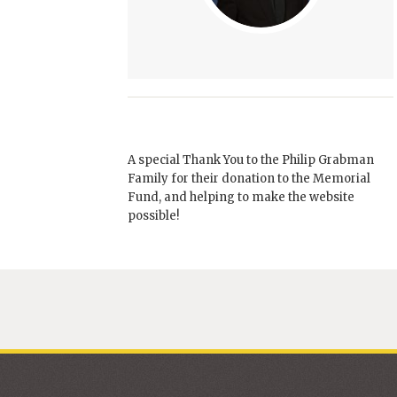
A special Thank You to the Philip Grabman
Family for their donation to the Memorial
Fund, and helping to make the website
possible!
Brandon Johns
Pastor