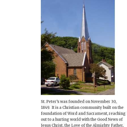
St. Peter’s was founded on November 30,
1849. It is a Christian community built on the
foundation of Word and Sacrament, reaching
out to a hurting world with the Good News of
Jesus Christ, the Love of the Almighty Father,