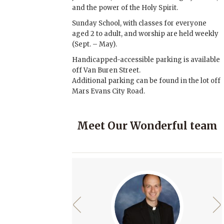
and the power of the Holy Spirit.
Sunday School, with classes for everyone
aged 2 to adult, and worship are held weekly
(Sept. – May).
Handicapped-accessible parking is available
off Van Buren Street.
Additional parking can be found in the lot off
Mars Evans City Road.
Meet Our Wonderful team
rev
next