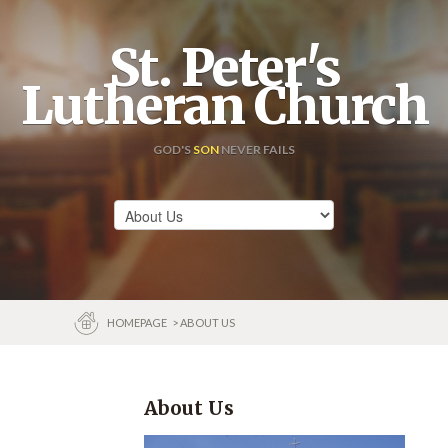
St. Peter's
Lutheran Church
GOD'S
SON
NEVER FAILS
HOMEPAGE
> ABOUT US
About Us