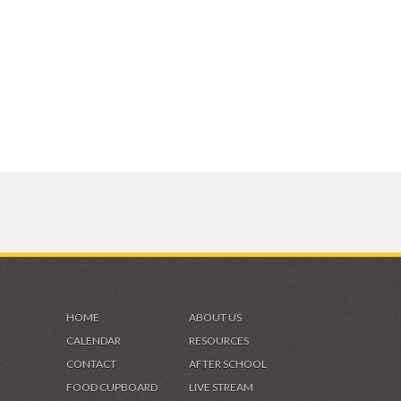
HOME
ABOUT US
CALENDAR
RESOURCES
CONTACT
AFTER SCHOOL
FOOD CUPBOARD
LIVE STREAM