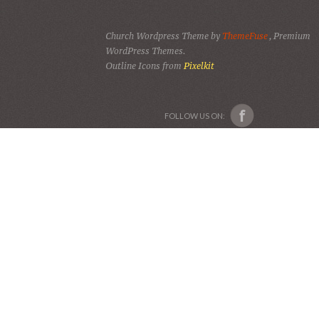
Church Wordpress Theme by
ThemeFuse
, Premium
WordPress Themes.
Outline Icons from
Pixelkit
FOLLOW US ON: