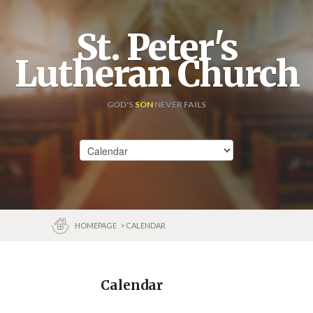
St. Peter's
Lutheran Church
GOD'S
SON
NEVER FAILS
HOMEPAGE
> CALENDAR
Calendar