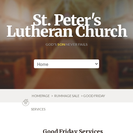
St. Peter's
Lutheran Church
GOD'S
SON
NEVER FAILS
HOMEPAGE
>
RUMMAGE SALE
> GOOD FRIDAY
SERVICES
Good Friday Services