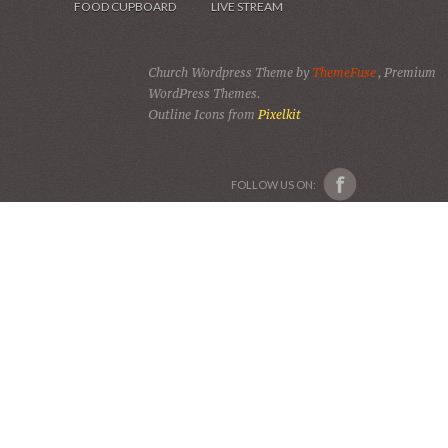
FOOD CUPBOARD
LIVE STREAM
Church Wordpress Theme by
ThemeFuse
, Premium
WordPress Themes.
Outline Icons from
Pixelkit
FOLLOW US ON: