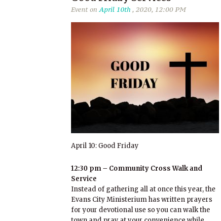
Event on
April 10th
, 2020, 12:00 PM
April 10: Good Friday
12:30 pm – Community Cross Walk and
Service
Instead of gathering all at once this year, the
Evans City Ministerium has written prayers
for your devotional use so you can walk the
town and pray at your convenience while