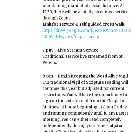
maintaining mandated social distance. At
12:30, there will be a jointly streamed service
through Zoom.
Link for service & self guided cross walk:
https://drive.google.com/file/d/1OYmBNc0
28mV6DJw/view?usp=sharing
7 pm – Live Stream Service
Traditional service live streamed from St.
Peter’s.
8 pm – Begin Keeping the Word Alive Vigil
Our traditional vigil of Scripture reading will
continue this year but adjusted for current
restrictions. You will have the opportunity to
sign up for slots to read from the Gospel of
Matthew at home beginning at 8 pm Friday
and running continuously until 10 am Easter
morning. You can either read completely
independently during your time slot(s) or
join the Zoom broadcast so that you will be