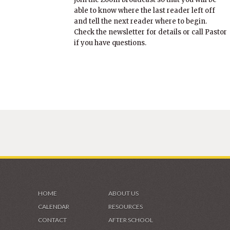
able to know where the last reader left off
and tell the next reader where to begin.
Check the newsletter for details or call Pastor
if you have questions.
HOME
ABOUT US
CALENDAR
RESOURCES
CONTACT
AFTER SCHOOL