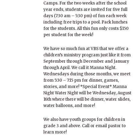
Camps. For the two weeks after the school
year ends, students are invited for five full
days (7:30 am – 5:30 pm) of fun each week
including free trips to a pool. Pack lunches
for the students. All this fun only costs $150
per student for the week!
We have so much fun at VBS that we offer a
children’s ministry program just like it from
September through December and January
through April. We call it Manna Night.
Wednesdays during those months, we meet
from 5:30 – 7:15 pm for dinner, games,
stories, and more! *Special Event* Manna
Night Water Night will be Wednesday, August
16th where there will be dinner, water slides,
water balloons, and more!
We also have youth groups for children in
grade 3 and above. Call or email pastor to
learn more!