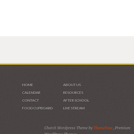
HOME
ABOUT US
CALENDAR
RESOURCES
CONTACT
AFTER SCHOOL
FOOD CUPBOARD
LIVE STREAM
Church Wordpress Theme by
ThemeFuse
, Premium