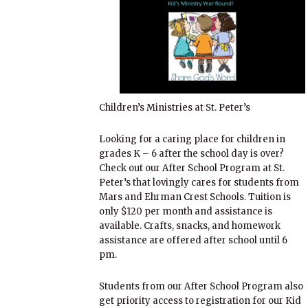
Children’s Ministries at St. Peter’s
Looking for a caring place for children in
grades K – 6 after the school day is over?
Check out our After School Program at St.
Peter’s that lovingly cares for students from
Mars and Ehrman Crest Schools. Tuition is
only $120 per month and assistance is
available. Crafts, snacks, and homework
assistance are offered after school until 6
pm.
Students from our After School Program also
get priority access to registration for our Kid