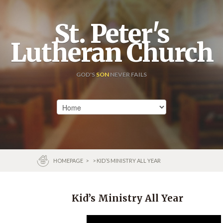
St. Peter's
Lutheran Church
GOD'S
SON
NEVER FAILS
HOMEPAGE
>
> KID’S MINISTRY ALL YEAR
Kid’s Ministry All Year