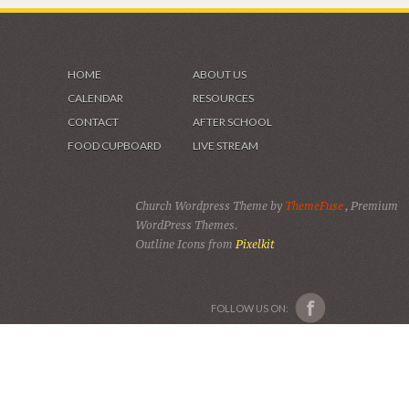
HOME
ABOUT US
CALENDAR
RESOURCES
CONTACT
AFTER SCHOOL
FOOD CUPBOARD
LIVE STREAM
Church Wordpress Theme by
ThemeFuse
, Premium
WordPress Themes.
Outline Icons from
Pixelkit
FOLLOW US ON: