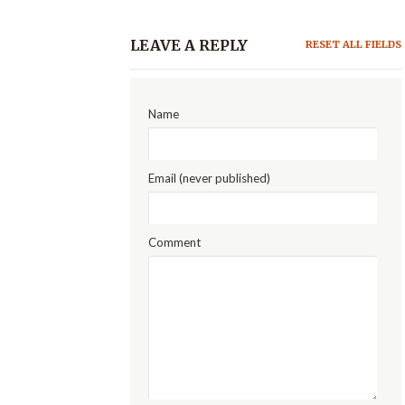
LEAVE A REPLY
RESET ALL FIELDS
Name
Email (never published)
Comment