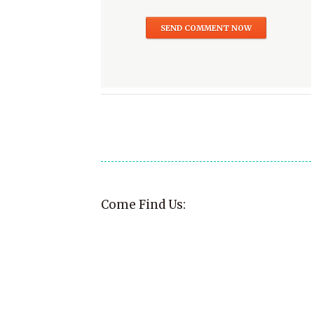
Come Find Us: