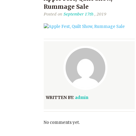
Rummage Sale
Posted on
September 17th
, 2019
WRITTEN BY:
admin
No comments yet.