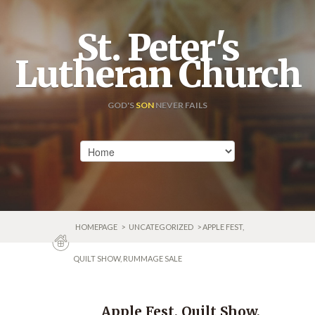
St. Peter's
Lutheran Church
GOD'S
SON
NEVER FAILS
HOMEPAGE
>
UNCATEGORIZED
> APPLE FEST,
QUILT SHOW, RUMMAGE SALE
Apple Fest, Quilt Show,